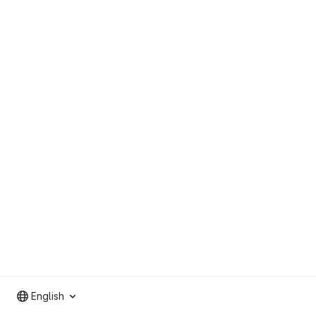
English