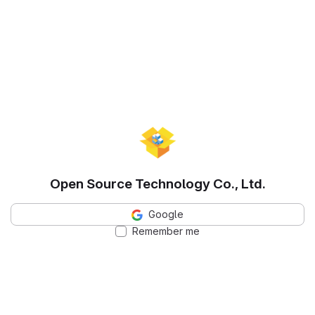
Open Source Technology Co., Ltd.
Google
Remember me