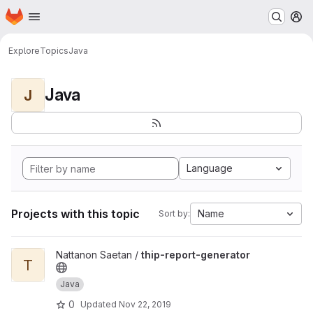
Homepage
Skip to main content
M
Explore
Topics
Java
Java
J
Language
Projects with this topic
Name
Sort by:
View thip-report-generator project
Nattanon Saetan /
thip-report-generator
T
Java
0
Updated
Nov 22, 2019